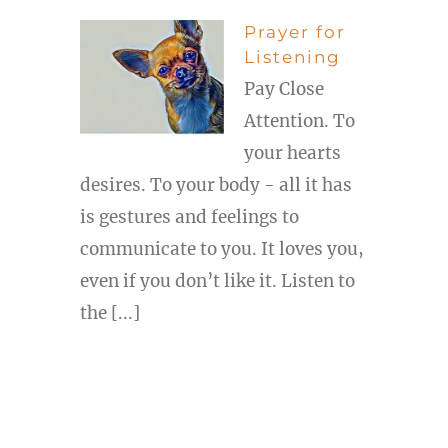
Prayer for
Listening
Pay Close
Attention. To
your hearts
desires. To your body - all it has
is gestures and feelings to
communicate to you. It loves you,
even if you don’t like it. Listen to
the [...]