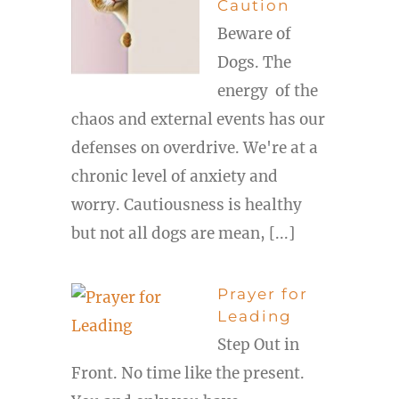
Caution
Beware of
Dogs. The
energy of the
chaos and external events has our
defenses on overdrive. We're at a
chronic level of anxiety and
worry. Cautiousness is healthy
but not all dogs are mean, [...]
Prayer for
Leading
Step Out in
Front. No time like the present.