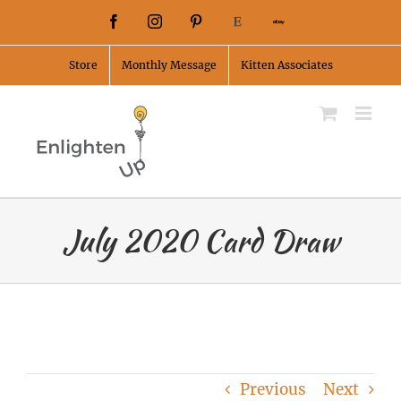
Skip
Facebook
Instagram
Pinterest
Etsy
Ebay
to
Store
Monthly Message
Kitten Associates
content
July 2020 Card Draw
Previous
Next