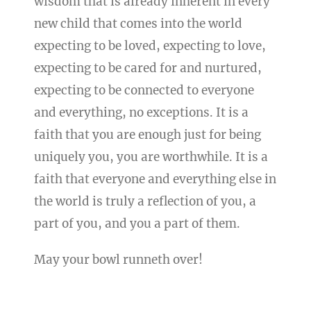
wisdom that is already inherent in every
new child that comes into the world
expecting to be loved, expecting to love,
expecting to be cared for and nurtured,
expecting to be connected to everyone
and everything, no exceptions. It is a
faith that you are enough just for being
uniquely you, you are worthwhile. It is a
faith that everyone and everything else in
the world is truly a reflection of you, a
part of you, and you a part of them.
May your bowl runneth over!