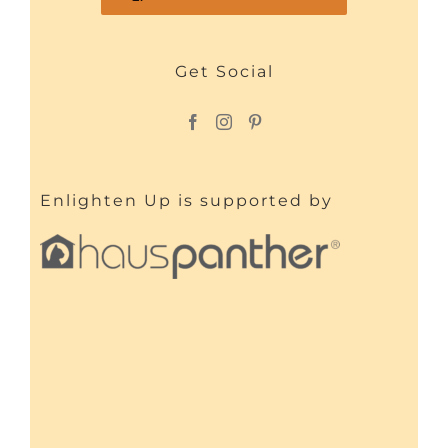
Get Social
Enlighten Up is supported by