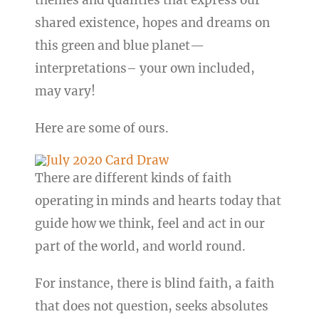
themes and qualities that express our
shared existence, hopes and dreams on
this green and blue planet—
interpretations– your own included,
may vary!
Here are some of ours.
There are different kinds of faith
operating in minds and hearts today that
guide how we think, feel and act in our
part of the world, and world round.
For instance, there is blind faith, a faith
that does not question, seeks absolutes