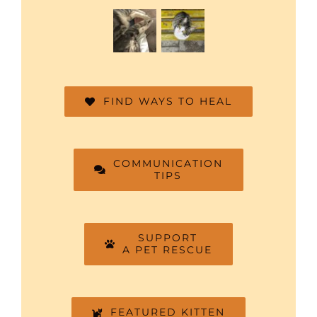
FIND WAYS TO HEAL
COMMUNICATION
TIPS
SUPPORT
A PET RESCUE
FEATURED KITTEN