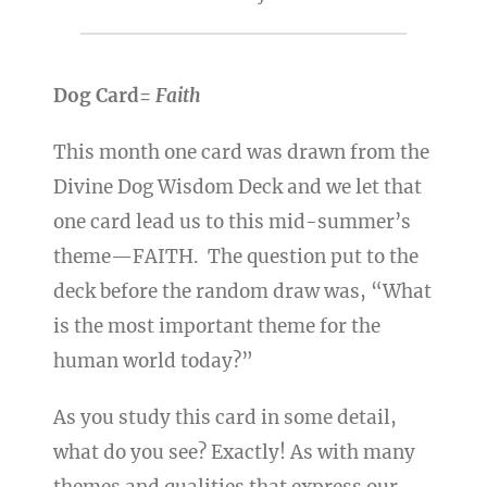
Dog Card=
Faith
This month one card was drawn from the
Divine Dog Wisdom Deck and we let that
one card lead us to this mid-summer’s
theme—FAITH. The question put to the
deck before the random draw was, “What
is the most important theme for the
human world today?”
As you study this card in some detail,
what do you see? Exactly! As with many