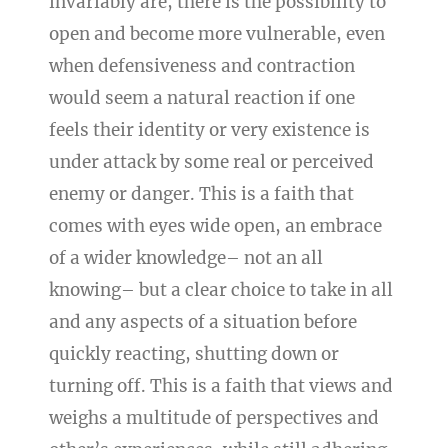
invariably are, there is the possibility to
open and become more vulnerable, even
when defensiveness and contraction
would seem a natural reaction if one
feels their identity or very existence is
under attack by some real or perceived
enemy or danger. This is a faith that
comes with eyes wide open, an embrace
of a wider knowledge– not an all
knowing– but a clear choice to take in all
and any aspects of a situation before
quickly reacting, shutting down or
turning off. This is a faith that views and
weighs a multitude of perspectives and