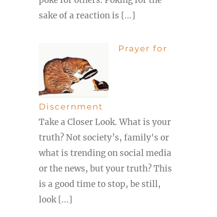
sake of a reaction is [...]
Prayer for
Discernment
Take a Closer Look. What is your
truth? Not society’s, family's or
what is trending on social media
or the news, but your truth? This
is a good time to stop, be still,
look [...]