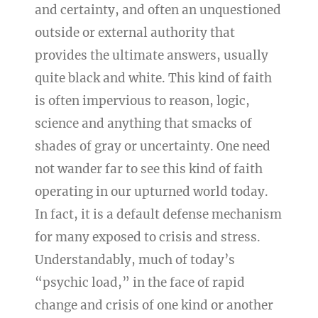
and certainty, and often an unquestioned
outside or external authority that
provides the ultimate answers, usually
quite black and white. This kind of faith
is often impervious to reason, logic,
science and anything that smacks of
shades of gray or uncertainty. One need
not wander far to see this kind of faith
operating in our upturned world today.
In fact, it is a default defense mechanism
for many exposed to crisis and stress.
Understandably, much of today’s
“psychic load,” in the face of rapid
change and crisis of one kind or another