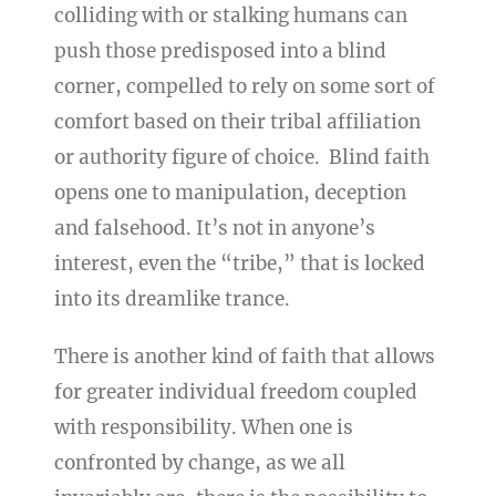
colliding with or stalking humans can
push those predisposed into a blind
corner, compelled to rely on some sort of
comfort based on their tribal affiliation
or authority figure of choice. Blind faith
opens one to manipulation, deception
and falsehood. It’s not in anyone’s
interest, even the “tribe,” that is locked
into its dreamlike trance.
There is another kind of faith that allows
for greater individual freedom coupled
with responsibility. When one is
confronted by change, as we all