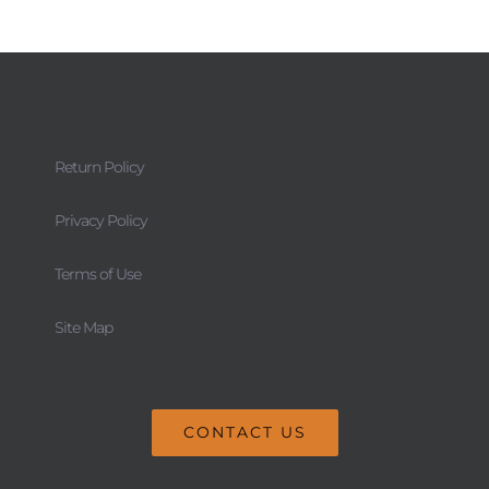
Return Policy
Privacy Policy
Terms of Use
Site Map
CONTACT US