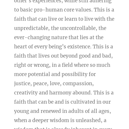
other’s experiences, while still adhering
to basic pro-human core values. This is a
faith that can live or learn to live with the
unpredictable, the uncontrollable, the
ever-changing nature that lies at the
heart of every being’s existence. This is a
faith that lives out beyond good and bad,
right or wrong, in a field where so much
more potential and possibility for
justice, peace, love, compassion,
creativity and harmony abound. This is a
faith that can be and is cultivated in our
young and renewed in adults of all ages,
when a deeper wisdom is unleashed, a