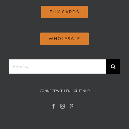
BUY CARDS
WHOLESALE
Search
for:
CONNECT WITH ENLIGHTENUP