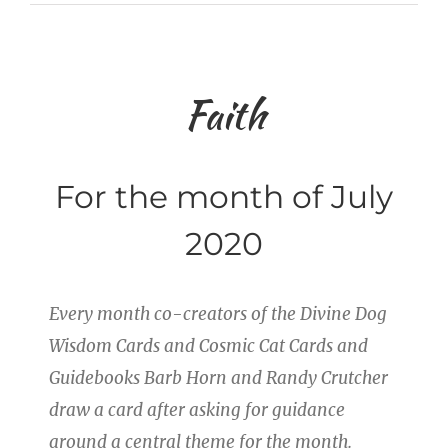
Faith
For the month of July
2020
Every month co-creators of the Divine Dog
Wisdom Cards and Cosmic Cat Cards and
Guidebooks Barb Horn and Randy Crutcher
draw a card after asking for guidance
around a central theme for the month.