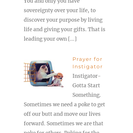
You and only you have
sovereignty over your life, to
discover your purpose by living
life and giving your gifts. That is
leading your own [...]
Prayer for
Instigator
Instigator-
Gotta Start
Something.
Sometimes we need a poke to get
off our butt and move our lives
forward. Sometimes we are that
poke for others. Poking for the