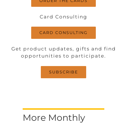
ORDER THE CARDS
Card Consulting
CARD CONSULTING
Get product updates, gifts and find
opportunities to participate.
SUBSCRIBE
More Monthly