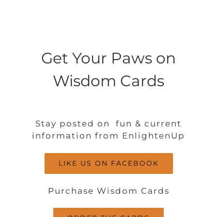
Get Your Paws on
Wisdom Cards
Stay posted on fun & current
information from EnlightenUp
LIKE US ON FACEBOOK
Purchase Wisdom Cards