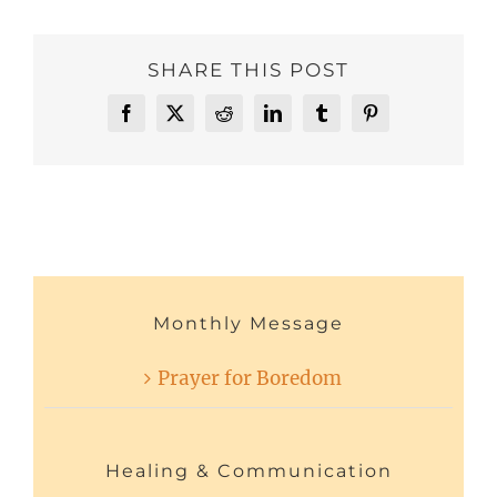
SHARE THIS POST
Facebook
X
Reddit
LinkedIn
Tumblr
Pinterest
Monthly Message
Prayer for Boredom
Healing & Communication