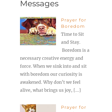
Messages
Prayer for
Boredom
Time to Sit
and Stay.
Boredom is a
necessary creative energy and
force. When we sink into and sit
with boredom our curiosity is
awakened. Why don’t we feel
alive, what brings us joy, [...]
Prayer for