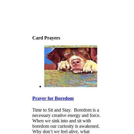
Card Prayers
Prayer for Boredom
Time to Sit and Stay. Boredom is a
necessary creative energy and force.
When we sink into and sit with
boredom our curiosity is awakened.
Why don’t we feel alive, what