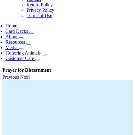
Return Policy
Privacy Policy
Terms of Use
Home
Card Decks
About
Resources
Media
Honoring Animals
Customer Care
Prayer for Discernment
Previous
Next