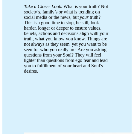
Take a Closer Look.
What is your truth? Not
society’s, family’s or what is trending on
social media or the news, but
your
truth?
This is a good time to stop, be still, look
harder, longer or deeper to ensure values,
beliefs, actions and decisions align with your
truth, what you know you know. Things are
not always as they seem, yet you want to be
seen for who you really are. Are you asking
questions from your Soul? They will feel
lighter than questions from ego fear and lead
you to fulfillment of your heart and Soul’s
desires.