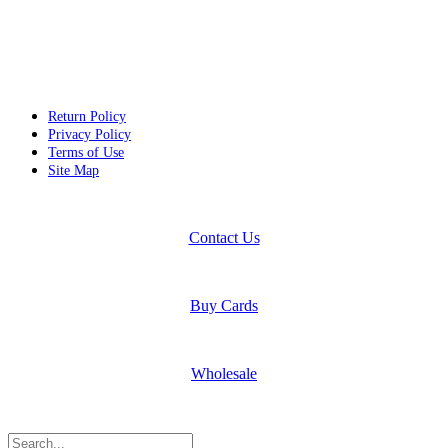
Return Policy
Privacy Policy
Terms of Use
Site Map
Contact Us
Buy Cards
Wholesale
Search