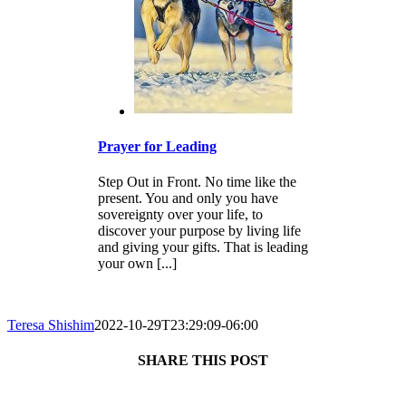
Prayer for Leading
Step Out in Front. No time like the
present. You and only you have
sovereignty over your life, to
discover your purpose by living life
and giving your gifts. That is leading
your own [...]
Teresa Shishim
2022-10-29T23:29:09-06:00
SHARE THIS POST
Facebook
X
Reddit
LinkedIn
Tumblr
Pinterest