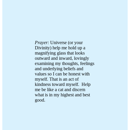
Prayer:
Universe (or your
Divinity) help me hold up a
magnifying glass that looks
outward and inward, lovingly
examining my thoughts, feelings
and underlying beliefs and
values so I can be honest with
myself. That is an act of
kindness toward myself. Help
me be like a cat and discern
what is in my highest and best
good.