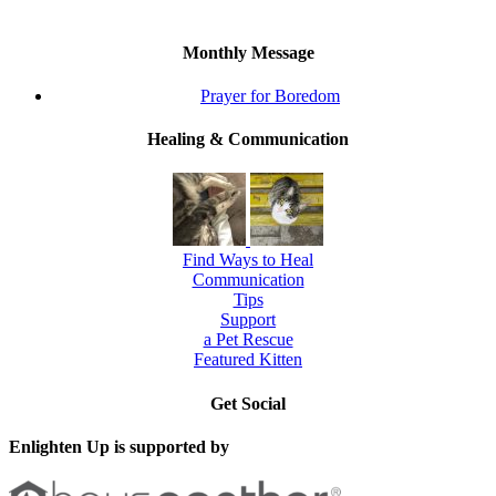
Monthly Message
Prayer for Boredom
Healing & Communication
Find Ways to Heal
Communication
Tips
Support
a Pet Rescue
Featured Kitten
Get Social
Enlighten Up is supported by