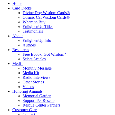
Home
Card Decks
Divine Dog Wisdom Cards®
Cosmic Cat Wisdom Cards®
Where to Buy
EnlightenUp Titles
Testimonials
About
EnlightenUp Info
Authors
Resources
Free Ebook: Got Wisdom?
Select Articles
Media
Monthly Message
Media Kit
Radio Interviews
Other Stories
Videos
Honoring Animals
Memorial Garden
Support Pet Rescue
Rescue Center Partners
Customer Care
Contact