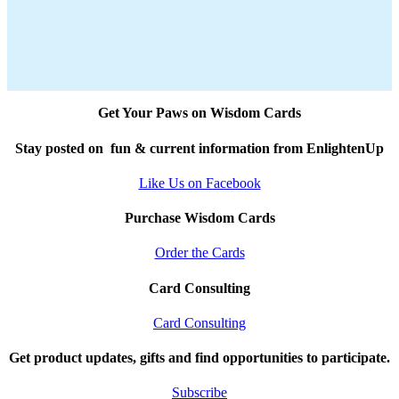
Get Your Paws on Wisdom Cards
Stay posted on fun & current information from EnlightenUp
Like Us on Facebook
Purchase Wisdom Cards
Order the Cards
Card Consulting
Card Consulting
Get product updates, gifts and find opportunities to participate.
Subscribe