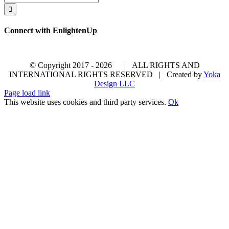
for:
Connect with EnlightenUp
© Copyright 2017 -
2026 | ALL RIGHTS AND
INTERNATIONAL RIGHTS RESERVED | Created by
Yoka
Design LLC
Page load link
This website uses cookies and third party services.
Ok