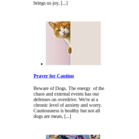
brings us joy, [...]
Prayer for Caution
Beware of Dogs. The energy of the
chaos and external events has our
defenses on overdrive. We're at a
chronic level of anxiety and worry.
Cautiousness is healthy but not all
dogs are mean, [...]