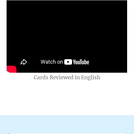
Cards Reviewed in English