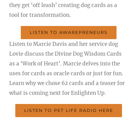
they get ‘off leash’ creating dog cards as a
tool for transformation.
LISTEN TO AWAREPRENEURS
Listen to Marcie Davis and her service dog
Lovie discuss the Divine Dog Wisdom Cards
as a ‘Work of Heart’. Marcie delves into the
uses for cards as oracle cards or just for fun.
Learn why we chose 62 cards and a teaser for
what is coming next for Enlighten Up.
LISTEN TO PET LIFE RADIO HERE