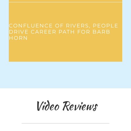
CONFLUENCE OF RIVERS, PEOPLE
DRIVE CAREER PATH FOR BARB
HORN
Video Reviews