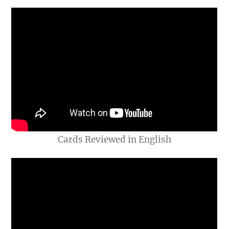
Cards Reviewed in English