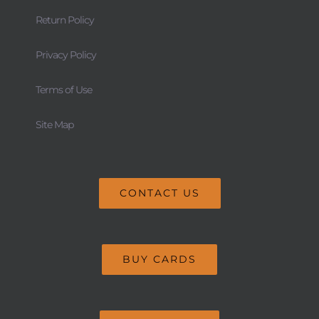
Return Policy
Privacy Policy
Terms of Use
Site Map
CONTACT US
BUY CARDS