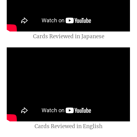
Cards Reviewed in Japanese
Cards Reviewed in English