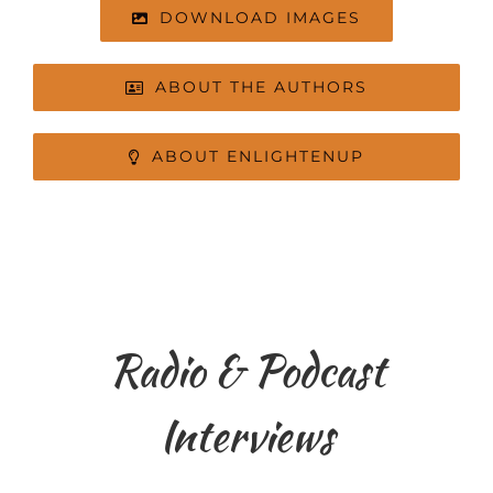
DOWNLOAD IMAGES
ABOUT THE AUTHORS
ABOUT ENLIGHTENUP
Radio & Podcast
Interviews