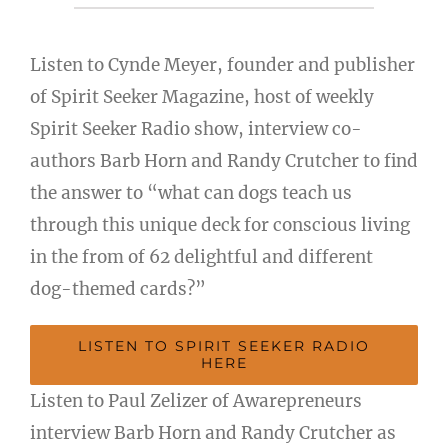
Listen to Cynde Meyer, founder and publisher
of Spirit Seeker Magazine, host of weekly
Spirit Seeker Radio show, interview co-
authors Barb Horn and Randy Crutcher to find
the answer to “what can dogs teach us
through this unique deck for conscious living
in the from of 62 delightful and different
dog-themed cards?”
LISTEN TO SPIRIT SEEKER RADIO
HERE
Listen to Paul Zelizer of Awarepreneurs
interview Barb Horn and Randy Crutcher as