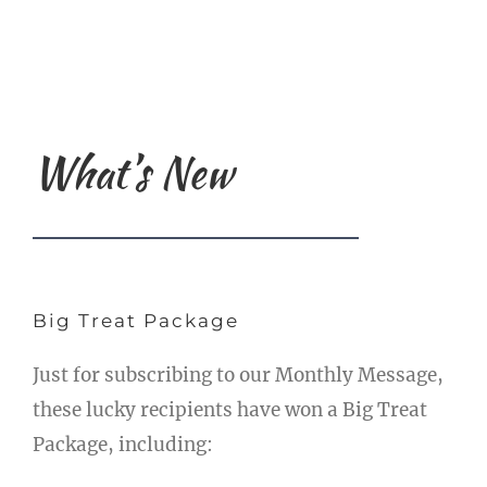
What’s New
Big Treat Package
Just for subscribing to our Monthly Message,
these lucky recipients have won a Big Treat
Package, including: