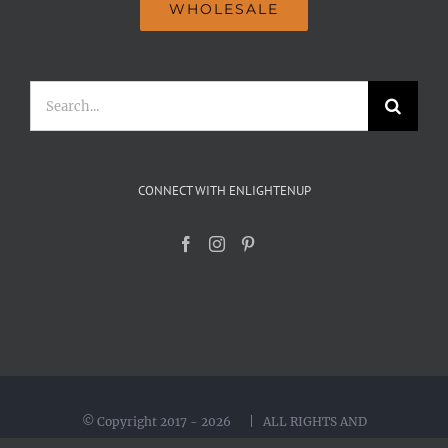
WHOLESALE
Search
for:
CONNECT WITH ENLIGHTENUP
© Copyright 2017 -
2026 | ALL RIGHTS AND