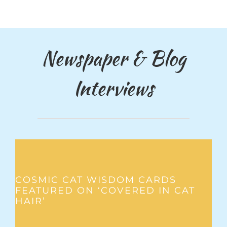
Newspaper & Blog
Interviews
COSMIC CAT WISDOM CARDS
FEATURED ON ‘COVERED IN CAT
HAIR’