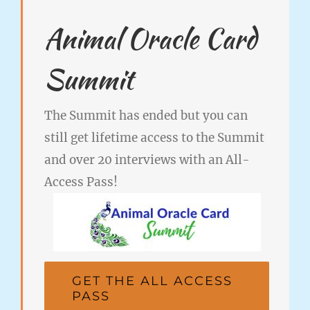
Animal Oracle Card
Summit
The Summit has ended but you can
still get lifetime access to the Summit
and over 20 interviews with an All-
Access Pass!
GET THE ALL ACCESS
PASS