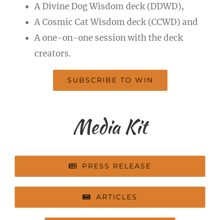
A Divine Dog Wisdom deck (DDWD),
A Cosmic Cat Wisdom deck (CCWD) and
A one-on-one session with the deck
creators.
SUBSCRIBE TO WIN
Media Kit
PRESS RELEASE
ARTICLES