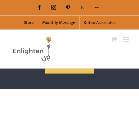
Skip
Facebook
Instagram
Pinterest
Etsy
Ebay
to
Store
Monthly Message
Kitten Associates
content