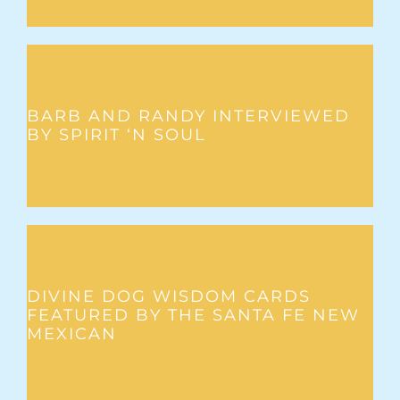
BARB AND RANDY INTERVIEWED
BY SPIRIT ‘N SOUL
DIVINE DOG WISDOM CARDS
FEATURED BY THE SANTA FE NEW
MEXICAN