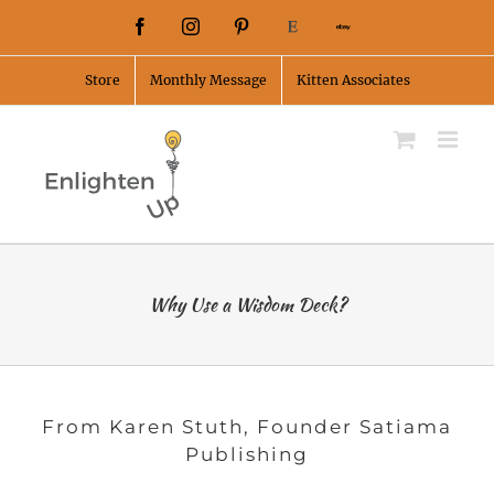
Skip
Facebook
Instagram
Pinterest
Etsy
Ebay
to
Store
Monthly Message
Kitten Associates
content
Why Use a Wisdom Deck?
From Karen Stuth, Founder Satiama
Publishing