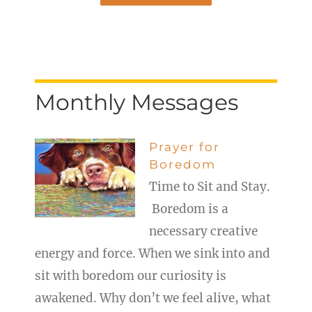
Monthly Messages
Prayer for
Boredom
Time to Sit and Stay.
Boredom is a
necessary creative
energy and force. When we sink into and
sit with boredom our curiosity is
awakened. Why don’t we feel alive, what