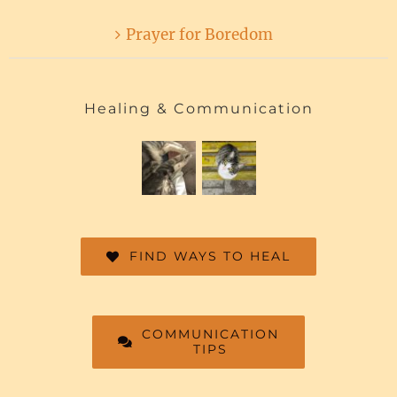
Prayer for Boredom
Healing & Communication
FIND WAYS TO HEAL
COMMUNICATION
TIPS