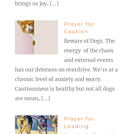
brings us joy, [...]
Prayer for
Caution
Beware of Dogs. The
energy of the chaos
and external events
has our defenses on overdrive. We're at a
chronic level of anxiety and worry.
Cautiousness is healthy but not all dogs
are mean, [...]
Prayer for
Leading