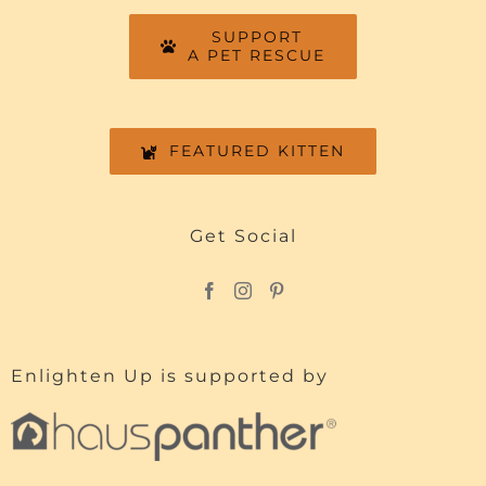
SUPPORT
A PET RESCUE
FEATURED KITTEN
Get Social
Enlighten Up is supported by