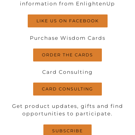
information from EnlightenUp
LIKE US ON FACEBOOK
Purchase Wisdom Cards
ORDER THE CARDS
Card Consulting
CARD CONSULTING
Get product updates, gifts and find
opportunities to participate.
SUBSCRIBE