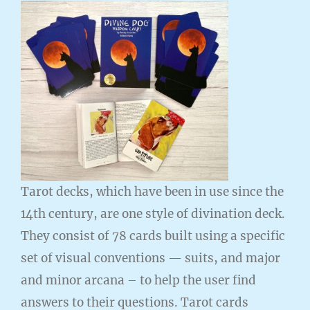
Tarot decks, which have been in use since the
14th century, are one style of divination deck.
They consist of 78 cards built using a specific
set of visual conventions — suits, and major
and minor arcana – to help the user find
answers to their questions. Tarot cards