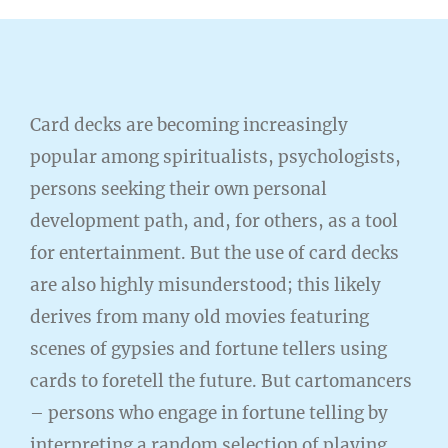
Card decks are becoming increasingly
popular among spiritualists, psychologists,
persons seeking their own personal
development path, and, for others, as a tool
for entertainment. But the use of card decks
are also highly misunderstood; this likely
derives from many old movies featuring
scenes of gypsies and fortune tellers using
cards to foretell the future. But cartomancers
– persons who engage in fortune telling by
interpreting a random selection of playing