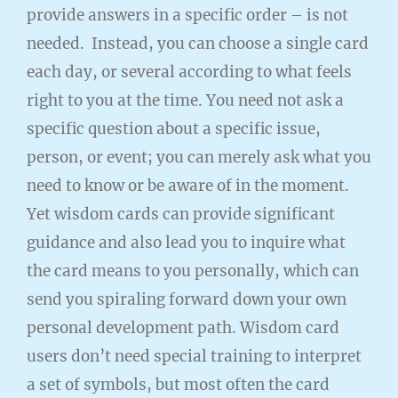
provide answers in a specific order – is not
needed. Instead, you can choose a single card
each day, or several according to what feels
right to you at the time. You need not ask a
specific question about a specific issue,
person, or event; you can merely ask what you
need to know or be aware of in the moment.
Yet wisdom cards can provide significant
guidance and also lead you to inquire what
the card means to you personally, which can
send you spiraling forward down your own
personal development path. Wisdom card
users don’t need special training to interpret
a set of symbols, but most often the card