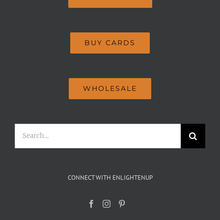
BUY CARDS
WHOLESALE
Search
for:
CONNECT WITH ENLIGHTENUP