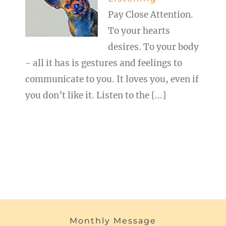
Pay Close Attention.
To your hearts
desires. To your body
- all it has is gestures and feelings to
communicate to you. It loves you, even if
you don’t like it. Listen to the [...]
Monthly Message