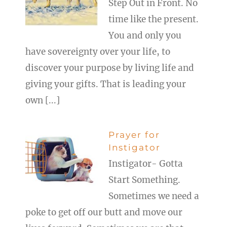
Step Out in Front. No
time like the present.
You and only you
have sovereignty over your life, to
discover your purpose by living life and
giving your gifts. That is leading your
own [...]
Prayer for
Instigator
Instigator- Gotta
Start Something.
Sometimes we need a
poke to get off our butt and move our