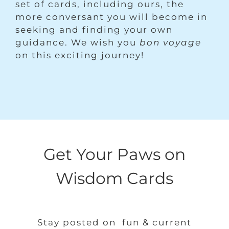
set of cards, including ours, the
more conversant you will become in
seeking and finding your own
guidance. We wish you
bon voyage
on this exciting journey!
Get Your Paws on
Wisdom Cards
Stay posted on fun & current