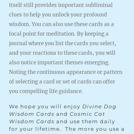
itself still provides important subliminal
clues to help you unlock your profound
wisdom. You can also use these cards as a
focal point for meditation. By keeping a
journal where you list the cards you select,
and your reactions to these cards, you will
also notice important themes emerging.
Noting the continuous appearance or pattern
of selecting a card or set of cards can offer
you compelling life guidance.
We hope you will enjoy
Divine Dog
Wisdom Cards
and
Cosmic Cat
Wisdom Cards
and use them daily
for your lifetime. The more you use a