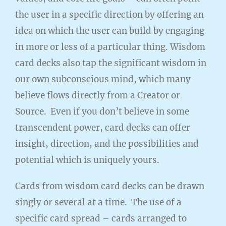
the user in a specific direction by offering an
idea on which the user can build by engaging
in more or less of a particular thing. Wisdom
card decks also tap the significant wisdom in
our own subconscious mind, which many
believe flows directly from a Creator or
Source. Even if you don’t believe in some
transcendent power, card decks can offer
insight, direction, and the possibilities and
potential which is uniquely yours.
Cards from wisdom card decks can be drawn
singly or several at a time. The use of a
specific card spread – cards arranged to