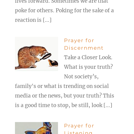
lives forward. Sometimes we are that
poke for others. Poking for the sake of a
reaction is [...]
Prayer for
Discernment
Take a Closer Look.
What is your truth?
Not society’s,
family's or what is trending on social
media or the news, but your truth? This
is a good time to stop, be still, look [...]
Prayer for
Listening