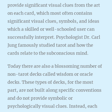
provide significant visual clues from the art
on each card, which most often contains
significant visual clues, symbols, and ideas
which a skilled or well-schooled user can
successfully interpret. Psychologist Dr. Carl
Jung famously studied tarot and how the
cards relate to the subconscious mind.
Today there are also a blossoming number of
non-tarot decks called wisdom or oracle
decks. These types of decks, for the most
part, are not built along specific conventions
and do not provide symbolic or
psychologically visual clues. Instead, each