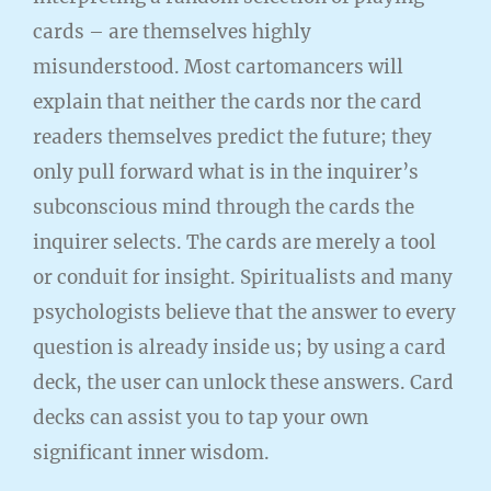
cards – are themselves highly
misunderstood. Most cartomancers will
explain that neither the cards nor the card
readers themselves predict the future; they
only pull forward what is in the inquirer’s
subconscious mind through the cards the
inquirer selects. The cards are merely a tool
or conduit for insight. Spiritualists and many
psychologists believe that the answer to every
question is already inside us; by using a card
deck, the user can unlock these answers. Card
decks can assist you to tap your own
significant inner wisdom.