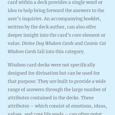
card within a deck provides a single word or
idea to help bring forward the answers to the
user’s inquiries. An accompanying booklet,
written by the deck author, can also offer
deeper insight into the card’s core element or
value.
Divine Dog Wisdom Cards
and
Cosmic Cat
Wisdom Cards
fall into this category.
Wisdom card decks were not specifically
designed for divination but can be used for
that purpose. They are built to provide a wide
range of answers through the large number of
attributes contained in the decks. These
attributes – which consist of emotions, ideas,
values, and core life goals – can often point