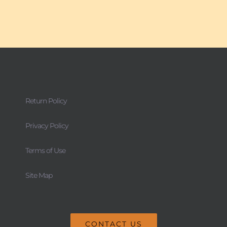
Return Policy
Privacy Policy
Terms of Use
Site Map
CONTACT US