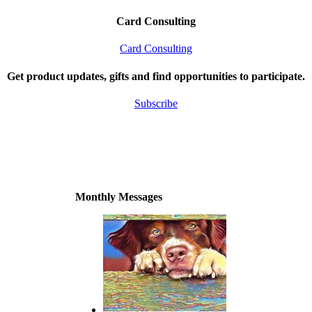
Card Consulting
Card Consulting
Get product updates, gifts and find opportunities to participate.
Subscribe
Monthly Messages