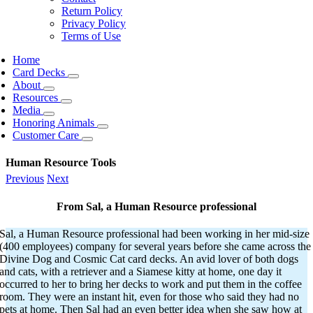
Return Policy
Privacy Policy
Terms of Use
Home
Card Decks
About
Resources
Media
Honoring Animals
Customer Care
Human Resource Tools
Previous
Next
From Sal
, a Human Resource professional
Sal, a Human Resource professional had been working in her mid-size
(400 employees) company for several years before she came across the
Divine Dog and Cosmic Cat card decks. An avid lover of both dogs
and cats, with a retriever and a Siamese kitty at home, one day it
occurred to her to bring her decks to work and put them in the coffee
room. They were an instant hit, even for those who said they had no
pets at home. Then Sal had an even better idea when she saw how at