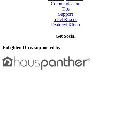
Communication
Tips
Support
a Pet Rescue
Featured Kitten
Get Social
Enlighten Up is supported by