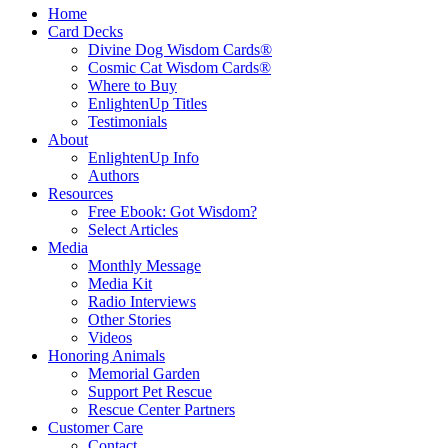
Home
Card Decks
Divine Dog Wisdom Cards®
Cosmic Cat Wisdom Cards®
Where to Buy
EnlightenUp Titles
Testimonials
About
EnlightenUp Info
Authors
Resources
Free Ebook: Got Wisdom?
Select Articles
Media
Monthly Message
Media Kit
Radio Interviews
Other Stories
Videos
Honoring Animals
Memorial Garden
Support Pet Rescue
Rescue Center Partners
Customer Care
Contact