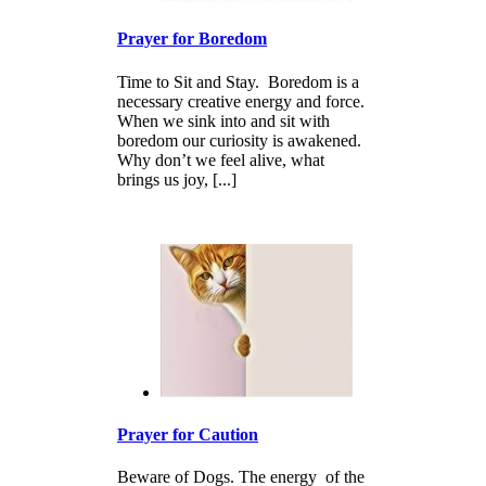
Prayer for Boredom
Time to Sit and Stay. Boredom is a
necessary creative energy and force.
When we sink into and sit with
boredom our curiosity is awakened.
Why don’t we feel alive, what
brings us joy, [...]
Prayer for Caution
Beware of Dogs. The energy of the