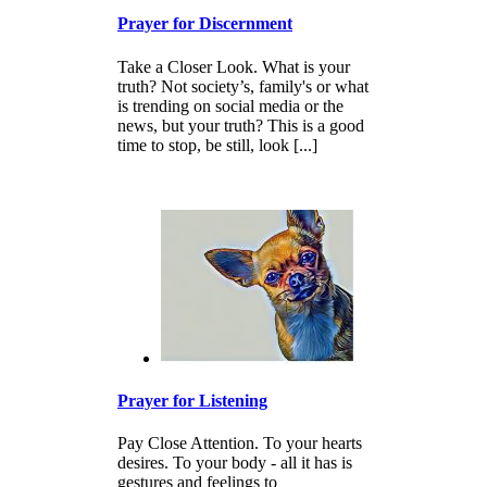
Prayer for Discernment
Take a Closer Look. What is your
truth? Not society’s, family's or what
is trending on social media or the
news, but your truth? This is a good
time to stop, be still, look [...]
Prayer for Listening
Pay Close Attention. To your hearts
desires. To your body - all it has is
gestures and feelings to