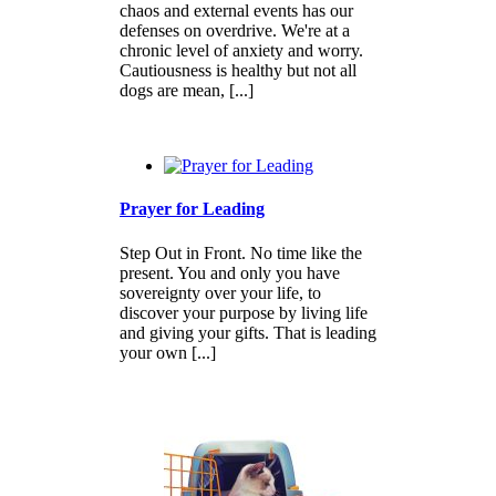
chaos and external events has our
defenses on overdrive. We're at a
chronic level of anxiety and worry.
Cautiousness is healthy but not all
dogs are mean, [...]
Prayer for Leading
Step Out in Front. No time like the
present. You and only you have
sovereignty over your life, to
discover your purpose by living life
and giving your gifts. That is leading
your own [...]