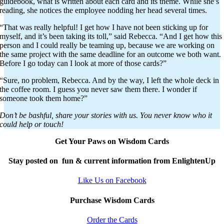
guidebook, what is written about each card and its theme. While she’s
reading, she notices the employee nodding her head several times.
“That was really helpful! I get how I have not been sticking up for
myself, and it’s been taking its toll,” said Rebecca. “And I get how this
person and I could really be teaming up, because we are working on
the same project with the same deadline for an outcome we both want.
Before I go today can I look at more of those cards?”
“Sure, no problem, Rebecca. And by the way, I left the whole deck in
the coffee room. I guess you never saw them there. I wonder if
someone took them home?”
Don’t be bashful, share your stories with us. You never know who it
could help or touch!
Get Your Paws on Wisdom Cards
Stay posted on fun & current information from EnlightenUp
Like Us on Facebook
Purchase Wisdom Cards
Order the Cards