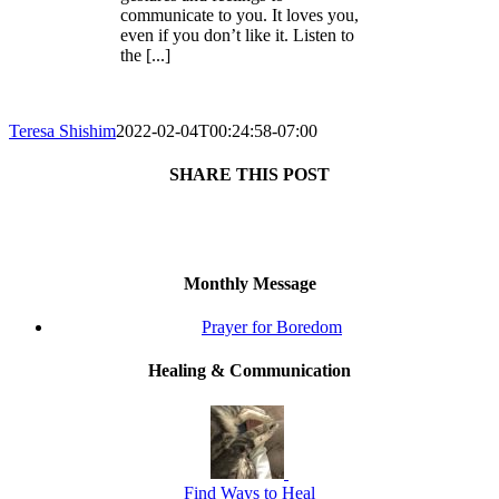
communicate to you. It loves you,
even if you don’t like it. Listen to
the [...]
Teresa Shishim
2022-02-04T00:24:58-07:00
SHARE THIS POST
Facebook
X
Reddit
LinkedIn
Tumblr
Pinterest
Monthly Message
Prayer for Boredom
Healing & Communication
Find Ways to Heal