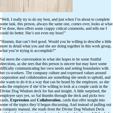
“Well, I really try to do my best, and just when I’m about to complete
some task, this person, always the same one, comes over, looks at what
I’ve done, then offers some crappy critical comments, and tells me I
could do better. She’s not even my boss!”
“Hmmm, that can’t feel good. Would you be willing to describe a little
more in detail what you and she are doing together in this work group,
what you’re trying to accomplish?”
Sal steers the conversation in what she hopes to be some fruitful
directions, as she sees that this person is sincere but may have some
difficulty communicating her own needs and setting boundaries with
her co-workers. The company culture and expressed values around
cooperation and collaboration are something she needs to uphold, and
she wants to do it in a way that can be heard by the employee, so she
asks the employee if she’d be willing to look at a couple cards in the
Divine Dog Wisdom deck for fun and insight. A little surprised, the
employee says yes, so Sal thumbs through the deck and picks two
cards,
Expression
and
Collaboration
, cards that offer insight into
some of the topics they’d begun discussing. And instead of pulling out
a company manual, she reads from the Divine Dog Wisdom Deck