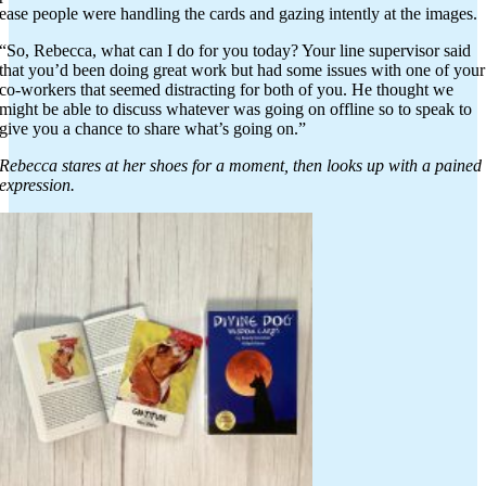
ease people were handling the cards and gazing intently at the images.
“So, Rebecca, what can I do for you today? Your line supervisor said
that you’d been doing great work but had some issues with one of your
co-workers that seemed distracting for both of you. He thought we
might be able to discuss whatever was going on offline so to speak to
give you a chance to share what’s going on.”
Rebecca stares at her shoes for a moment, then looks up with a pained
expression.