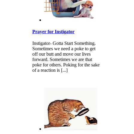
Prayer for Instigator
Instigator- Gotta Start Something.
Sometimes we need a poke to get
off our butt and move our lives
forward. Sometimes we are that
poke for others. Poking for the sake
of a reaction is [...]