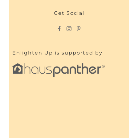
Get Social
Enlighten Up is supported by