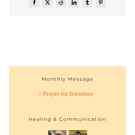
Facebook
X
Reddit
LinkedIn
Tumblr
Pinterest
Monthly Message
Prayer for Boredom
Healing & Communication