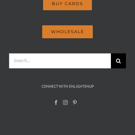
BUY CARDS
WHOLESALE
Search
for:
CONNECT WITH ENLIGHTENUP