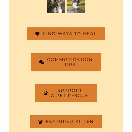
FIND WAYS TO HEAL
COMMUNICATION
TIPS
SUPPORT
A PET RESCUE
FEATURED KITTEN