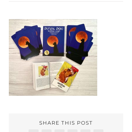
SHARE THIS POST