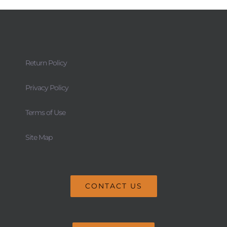
Return Policy
Privacy Policy
Terms of Use
Site Map
CONTACT US