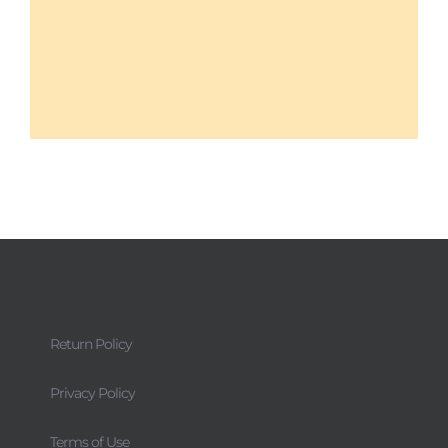
Return Policy
Privacy Policy
Terms of Use