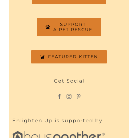
SUPPORT
A PET RESCUE
FEATURED KITTEN
Get Social
Enlighten Up is supported by