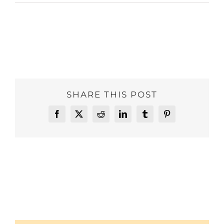
SHARE THIS POST
Facebook
X
Reddit
LinkedIn
Tumblr
Pinterest