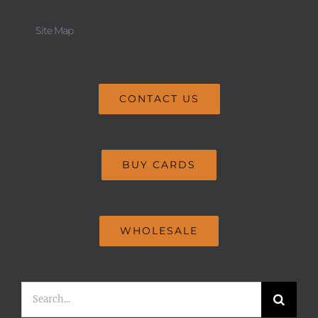
Site Map
CONTACT US
BUY CARDS
WHOLESALE
Search
for: