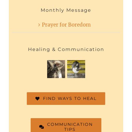
Monthly Message
Prayer for Boredom
Healing & Communication
FIND WAYS TO HEAL
COMMUNICATION
TIPS