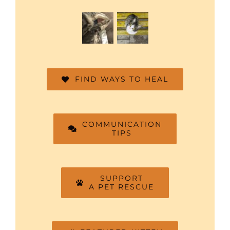
FIND WAYS TO HEAL
COMMUNICATION
TIPS
SUPPORT
A PET RESCUE