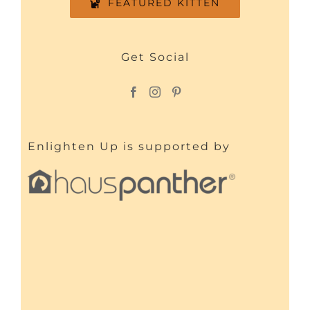
FEATURED KITTEN
Get Social
Enlighten Up is supported by