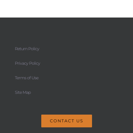
Return Policy
Privacy Policy
Terms of Use
Site Map
CONTACT US