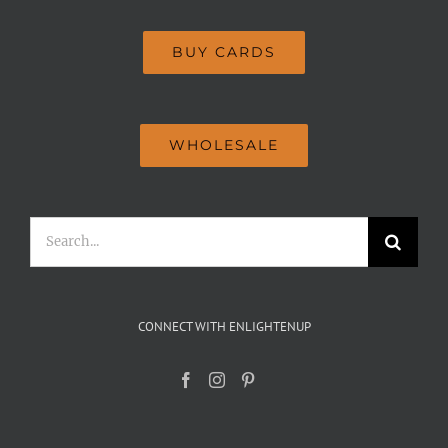
BUY CARDS
WHOLESALE
Search
for:
CONNECT WITH ENLIGHTENUP