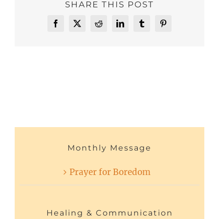
SHARE THIS POST
Facebook
X
Reddit
LinkedIn
Tumblr
Pinterest
Monthly Message
Prayer for Boredom
Healing & Communication