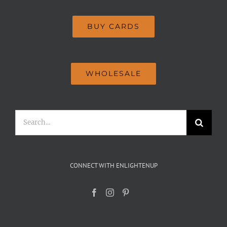
BUY CARDS
WHOLESALE
Search
for:
CONNECT WITH ENLIGHTENUP