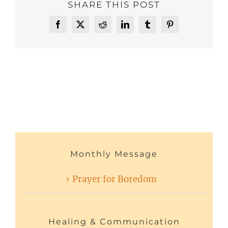
SHARE THIS POST
Facebook
X
Reddit
LinkedIn
Tumblr
Pinterest
Monthly Message
Prayer for Boredom
Healing & Communication