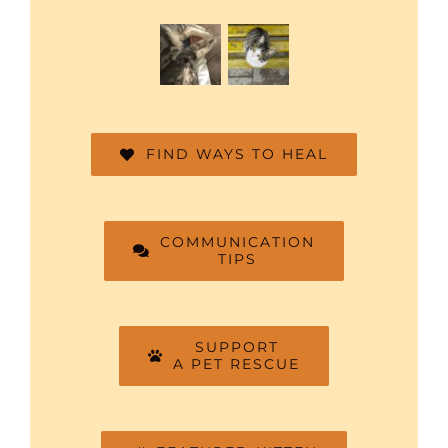
FIND WAYS TO HEAL
COMMUNICATION
TIPS
SUPPORT
A PET RESCUE