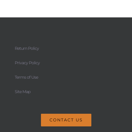
Return Policy
Privacy Policy
Terms of Use
Site Map
CONTACT US