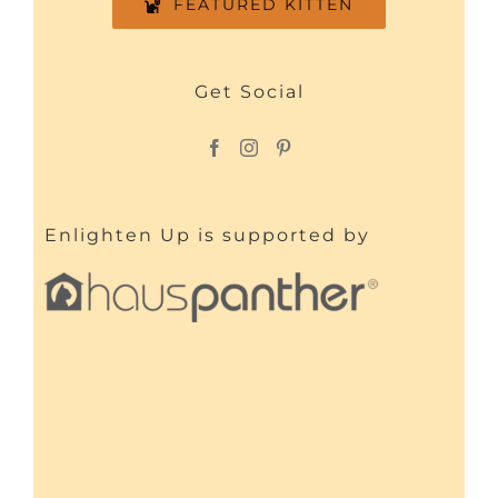
FEATURED KITTEN
Get Social
Enlighten Up is supported by