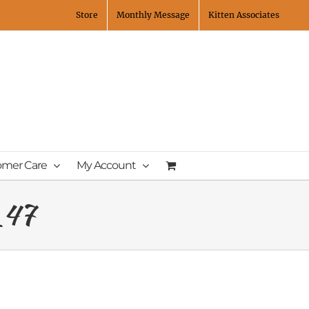
Store
Monthly Message
Kitten Associates
omer Care
My Account
_47