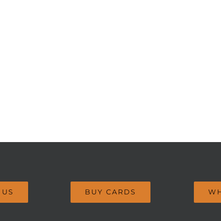
 US
BUY CARDS
WH