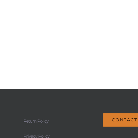
CONTACT
Return Policy
Privacy Policy