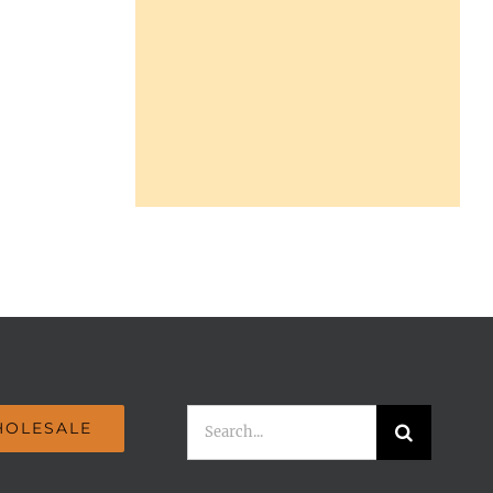
Search
OLESALE
for: