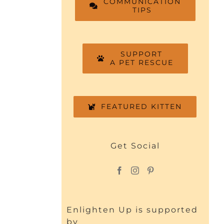
COMMUNICATION
TIPS
SUPPORT
A PET RESCUE
FEATURED KITTEN
Get Social
Enlighten Up is supported
by