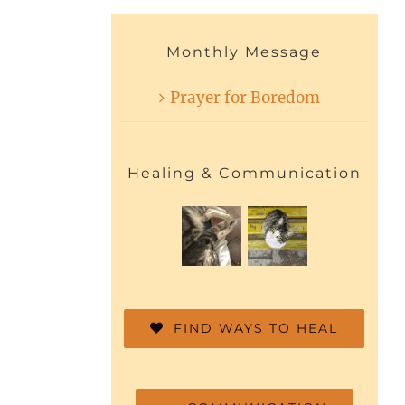
Monthly Message
Prayer for Boredom
Healing & Communication
FIND WAYS TO HEAL