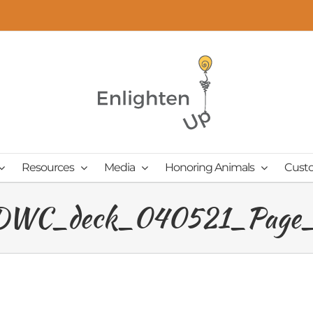
Resources
Media
Honoring Animals
Cust
WC_deck_040521_Page