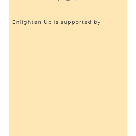
Enlighten Up is supported by