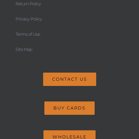
Return Policy
Privacy Policy
Terms of Use
Site Map
CONTACT US
BUY CARDS
WHOLESALE