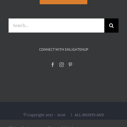
Search
for:
CONNECT WITH ENLIGHTENUP
© Copyright 2017 -
2026 | ALL RIGHTS AND
INTERNATIONAL RIGHTS RESERVED | Created by
Yoka Design