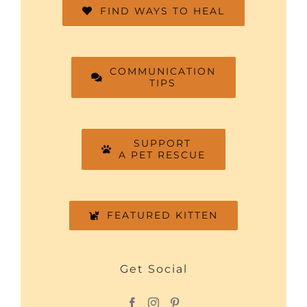
FIND WAYS TO HEAL
COMMUNICATION
TIPS
SUPPORT
A PET RESCUE
FEATURED KITTEN
Get Social