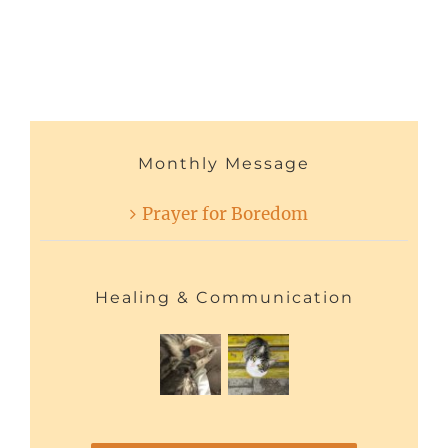
Monthly Message
Prayer for Boredom
Healing & Communication