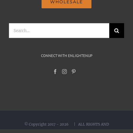
WHOLESALE
Search
for:
CONNECT WITH ENLIGHTENUP
© Copyright 2017 -
2026 | ALL RIGHTS AND