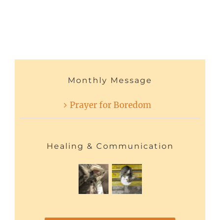
Monthly Message
Prayer for Boredom
Healing & Communication