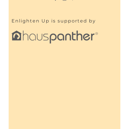
Enlighten Up is supported by