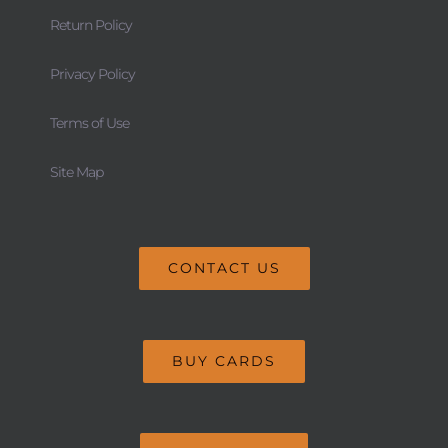
Return Policy
Privacy Policy
Terms of Use
Site Map
CONTACT US
BUY CARDS