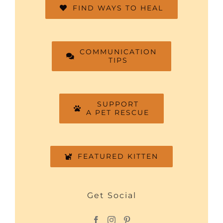
FIND WAYS TO HEAL
COMMUNICATION
TIPS
SUPPORT
A PET RESCUE
FEATURED KITTEN
Get Social