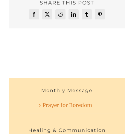
SHARE THIS POST
Facebook
X
Reddit
LinkedIn
Tumblr
Pinterest
Monthly Message
Prayer for Boredom
Healing & Communication