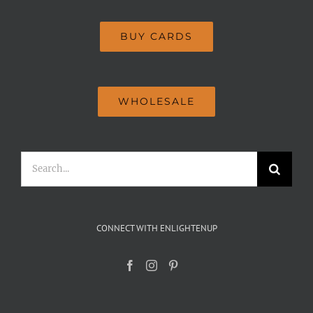
BUY CARDS
WHOLESALE
Search
for:
CONNECT WITH ENLIGHTENUP