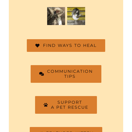
FIND WAYS TO HEAL
COMMUNICATION
TIPS
SUPPORT
A PET RESCUE