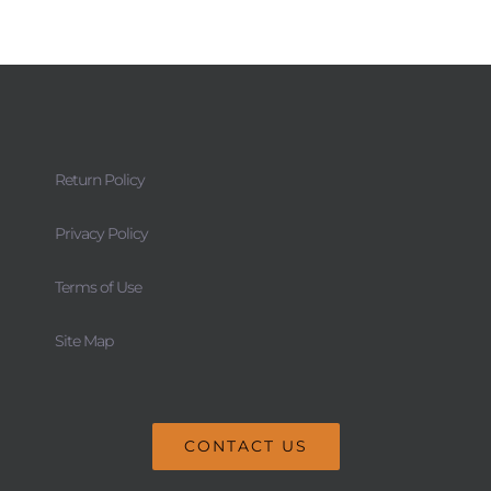
Return Policy
Privacy Policy
Terms of Use
Site Map
CONTACT US