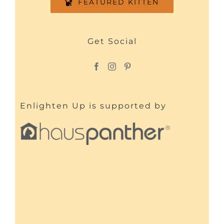
FEATURED KITTEN
Get Social
Enlighten Up is supported by