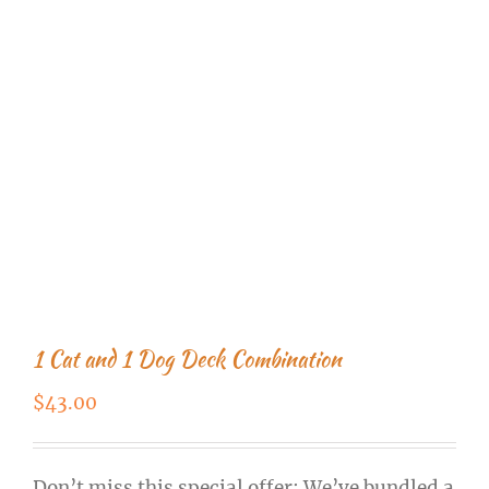
1 Cat and 1 Dog Deck Combination
$
43.00
Don’t miss this special offer: We’ve bundled a