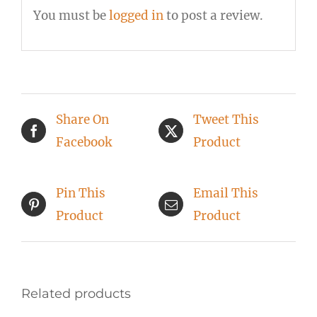
You must be
logged in
to post a review.
Share On
Tweet This
Facebook
Product
Pin This
Email This
Product
Product
Related products