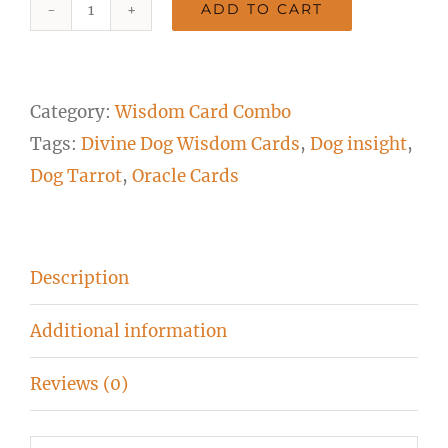
ADD TO CART
1
Cat
and
Category:
Wisdom Card Combo
1
Tags:
Divine Dog Wisdom Cards
,
Dog insight
,
Dog
Dog Tarrot
,
Oracle Cards
Deck
Combination
quantity
Description
Additional information
Reviews (0)