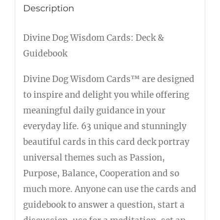
Description
Divine Dog Wisdom Cards: Deck &
Guidebook
Divine Dog Wisdom Cards™ are designed
to inspire and delight you while offering
meaningful daily guidance in your
everyday life. 63 unique and stunningly
beautiful cards in this card deck portray
universal themes such as Passion,
Purpose, Balance, Cooperation and so
much more. Anyone can use the cards and
guidebook to answer a question, start a