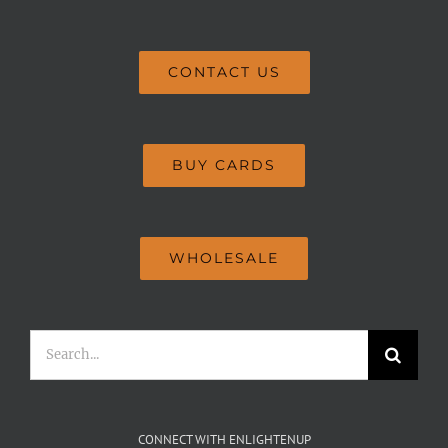
CONTACT US
BUY CARDS
WHOLESALE
Search
for:
CONNECT WITH ENLIGHTENUP