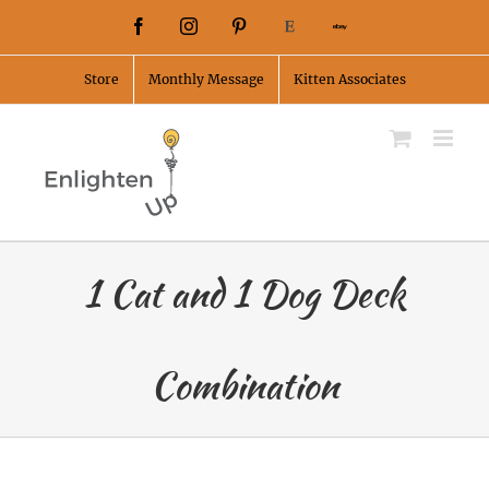
Skip
Facebook
Instagram
Pinterest
Etsy
Ebay
to
Store
Monthly Message
Kitten Associates
content
1 Cat and 1 Dog Deck
Combination