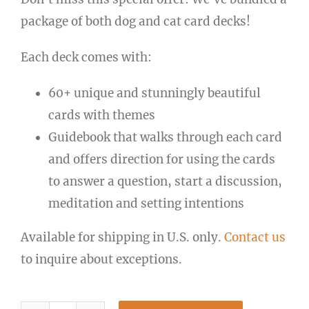
package of both dog and cat card decks!
Each deck comes with:
60+ unique and stunningly beautiful
cards with themes
Guidebook that walks through each card
and offers direction for using the cards
to answer a question, start a discussion,
meditation and setting intentions
Available for shipping in U.S. only.
Contact us
to inquire about exceptions.