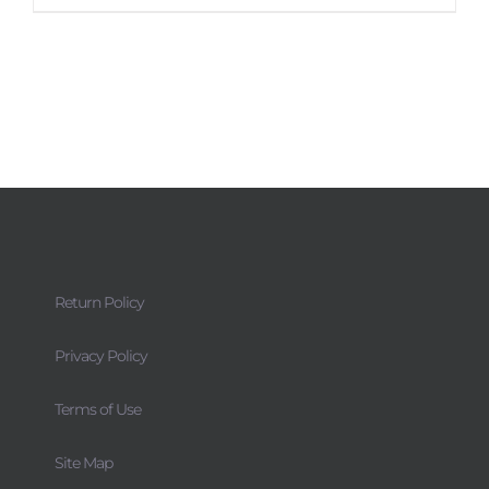
Return Policy
Privacy Policy
Terms of Use
Site Map