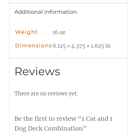
Additional information
Weight
16 oz
Dimensions
6.125 × 4.375 × 1.625 in
Reviews
There are no reviews yet.
Be the first to review “1 Cat and 1
Dog Deck Combination”