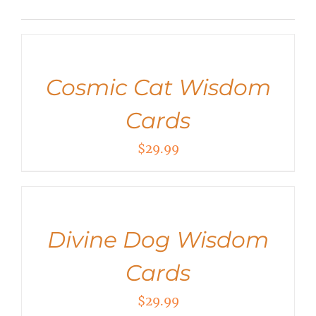
ADD
TO
CART
/
Cosmic Cat Wisdom
DETAILS
Cards
$
29.99
ADD
TO
CART
/
Divine Dog Wisdom
DETAILS
Cards
$
29.99