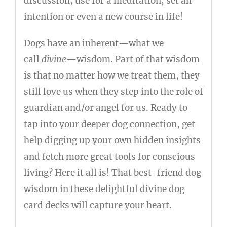
discussion, use for a meditation, set an
intention or even a new course in life!
Dogs have an inherent—what we
call
divine
—wisdom. Part of that wisdom
is that no matter how we treat them, they
still love us when they step into the role of
guardian and/or angel for us. Ready to
tap into your deeper dog connection, get
help digging up your own hidden insights
and fetch more great tools for conscious
living? Here it all is! That best-friend dog
wisdom in these delightful divine dog
card decks will capture your heart.